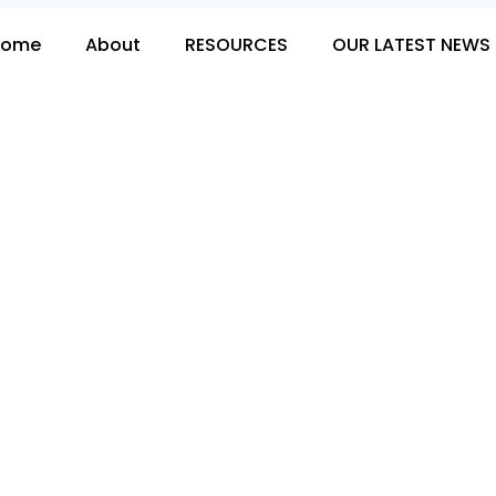
Home
About
RESOURCES
OUR LATEST NEWS 