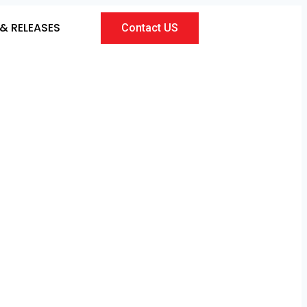
& RELEASES
Contact US